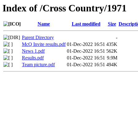
Index of /Cross Country/1971
Name
Last modified
Size
Descript
Parent Directory
-
McQ Invite results.pdf
01-Dec-2022 16:51
435K
News 1.pdf
01-Dec-2022 16:51
562K
Results.pdf
01-Dec-2022 16:51
9.9M
Team picture.pdf
01-Dec-2022 16:51
494K