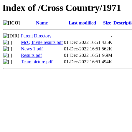
Index of /Cross Country/1971
Name
Last modified
Size
Descript
Parent Directory
-
McQ Invite results.pdf
01-Dec-2022 16:51
435K
News 1.pdf
01-Dec-2022 16:51
562K
Results.pdf
01-Dec-2022 16:51
9.9M
Team picture.pdf
01-Dec-2022 16:51
494K