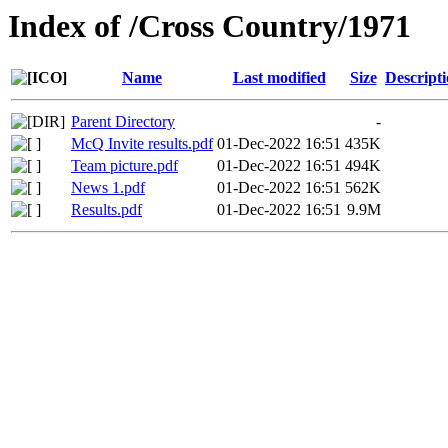
Index of /Cross Country/1971
Name
Last modified
Size
Descript
Parent Directory
-
McQ Invite results.pdf
01-Dec-2022 16:51
435K
Team picture.pdf
01-Dec-2022 16:51
494K
News 1.pdf
01-Dec-2022 16:51
562K
Results.pdf
01-Dec-2022 16:51
9.9M