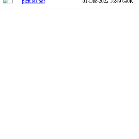
pictures.pdf
01-Dec-2022 16:49
690K