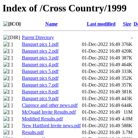
Index of /Cross Country/1999
Name
Last modified
Size
D
Parent Directory
-
Banquet pics 1.pdf
01-Dec-2022 16:49
376K
Banquet pics 2.pdf
01-Dec-2022 16:49
420K
Banquet pics 3.pdf
01-Dec-2022 16:49
387K
Banquet pics 4.pdf
01-Dec-2022 16:49
464K
Banquet pics 5.pdf
01-Dec-2022 16:49
333K
Banquet pics 6.pdf
01-Dec-2022 16:49
352K
Banquet pics 7.pdf
01-Dec-2022 16:49
357K
Banquet pics 8.pdf
01-Dec-2022 16:49
381K
Banquet pics 9.pdf
01-Dec-2022 16:49
443K
Clarence and other news.pdf
01-Dec-2022 16:49
644K
McQuaid Invite Results.pdf
01-Dec-2022 16:49
11M
Modified Results.pdf
01-Dec-2022 16:49
4.0M
New Hartford Invite news.pdf
01-Dec-2022 16:49
588K
Results.pdf
01-Dec-2022 16:49
3.7M