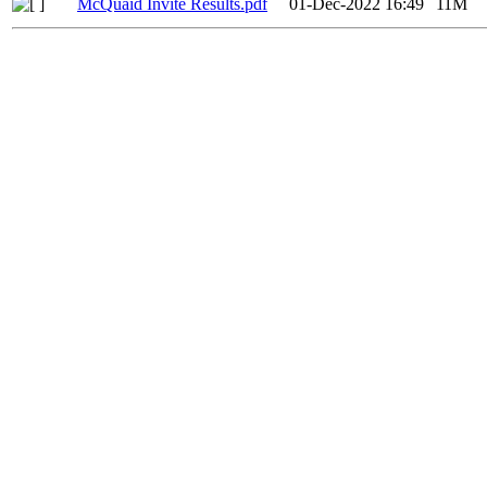
McQuaid Invite Results.pdf
01-Dec-2022 16:49
11M