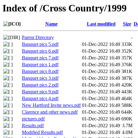
Index of /Cross Country/1999
Name
Last modified
Size
D
Parent Directory
-
Banquet pics 5.pdf
01-Dec-2022 16:49
333K
Banquet pics 6.pdf
01-Dec-2022 16:49
352K
Banquet pics 7.pdf
01-Dec-2022 16:49
357K
Banquet pics 1.pdf
01-Dec-2022 16:49
376K
Banquet pics 8.pdf
01-Dec-2022 16:49
381K
Banquet pics 3.pdf
01-Dec-2022 16:49
387K
Banquet pics 2.pdf
01-Dec-2022 16:49
420K
Banquet pics 9.pdf
01-Dec-2022 16:49
443K
Banquet pics 4.pdf
01-Dec-2022 16:49
464K
New Hartford Invite news.pdf
01-Dec-2022 16:49
588K
Clarence and other news.pdf
01-Dec-2022 16:49
644K
pictures.pdf
01-Dec-2022 16:49
690K
Results.pdf
01-Dec-2022 16:49
3.7M
Modified Results.pdf
01-Dec-2022 16:49
4.0M