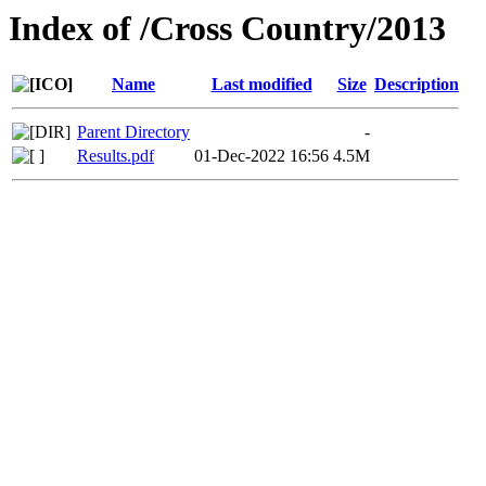
Index of /Cross Country/2013
Name
Last modified
Size
Description
Parent Directory
-
Results.pdf
01-Dec-2022 16:56
4.5M