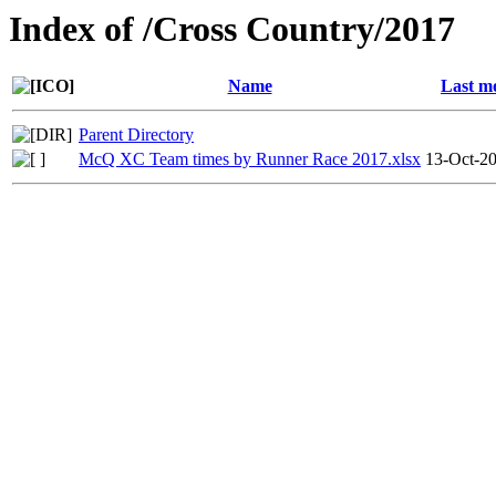
Index of /Cross Country/2017
Name
Last m
Parent Directory
McQ XC Team times by Runner Race 2017.xlsx
13-Oct-2