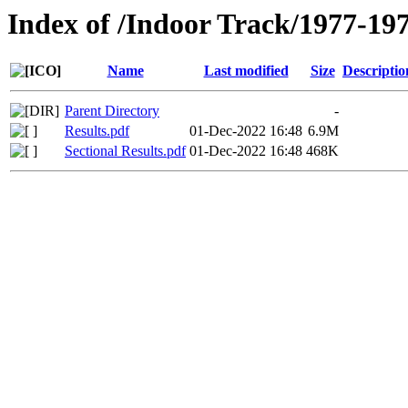
Index of /Indoor Track/1977-19
Name
Last modified
Size
Descriptio
Parent Directory
-
Results.pdf
01-Dec-2022 16:48
6.9M
Sectional Results.pdf
01-Dec-2022 16:48
468K