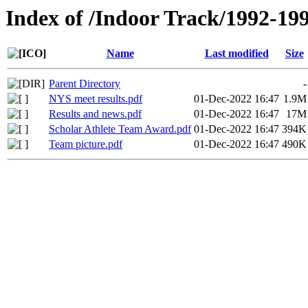
Index of /Indoor Track/1992-19
Name
Last modified
Size
Parent Directory
-
NYS meet results.pdf
01-Dec-2022 16:47
1.9M
Results and news.pdf
01-Dec-2022 16:47
17M
Scholar Athlete Team Award.pdf
01-Dec-2022 16:47
394K
Team picture.pdf
01-Dec-2022 16:47
490K