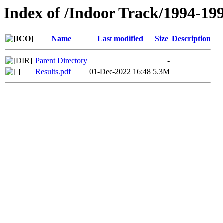
Index of /Indoor Track/1994-19
Name
Last modified
Size
Description
Parent Directory
-
Results.pdf
01-Dec-2022 16:48
5.3M