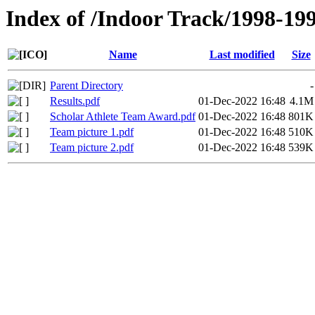
Index of /Indoor Track/1998-19
Name
Last modified
Size
Parent Directory
-
Results.pdf
01-Dec-2022 16:48
4.1M
Scholar Athlete Team Award.pdf
01-Dec-2022 16:48
801K
Team picture 1.pdf
01-Dec-2022 16:48
510K
Team picture 2.pdf
01-Dec-2022 16:48
539K