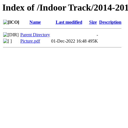
Index of /Indoor Track/2014-20
Name
Last modified
Size
Description
Parent Directory
-
Picture.pdf
01-Dec-2022 16:48
495K