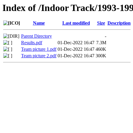
Index of /Indoor Track/1993-19
Name
Last modified
Size
Description
Parent Directory
-
Results.pdf
01-Dec-2022 16:47
7.3M
Team picture 1.pdf
01-Dec-2022 16:47
460K
Team picture 2.pdf
01-Dec-2022 16:47
300K