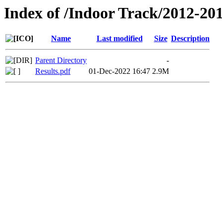
Index of /Indoor Track/2012-20
Name
Last modified
Size
Description
Parent Directory
-
Results.pdf
01-Dec-2022 16:47
2.9M